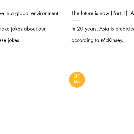
ive in a global environment
The future is now (Part 1):
 make jokes about our
In 20 years, Asia is predict
ese jokes
according to McKinsey.
31
Mar