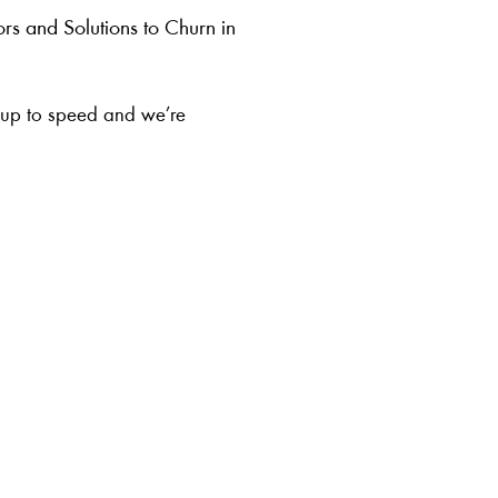
ors and Solutions to Churn in
r up to speed and we’re