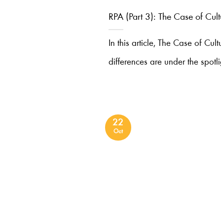
RPA (Part 3): The Case of Cult
In this article, The Case of Cult
differences are under the spotli
22
Oct