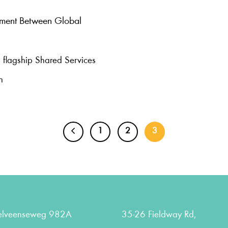
nment Between Global
 flagship Shared Services
n
1
2
3
elveenseweg 982A
35-26 Fieldway Rd,