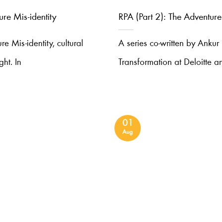
ure Mis-identity
RPA (Part 2): The Adventure
ure Mis-identity, cultural
A series co-written by Ankur
ght. In
Transformation at Deloitte an
01
Aug