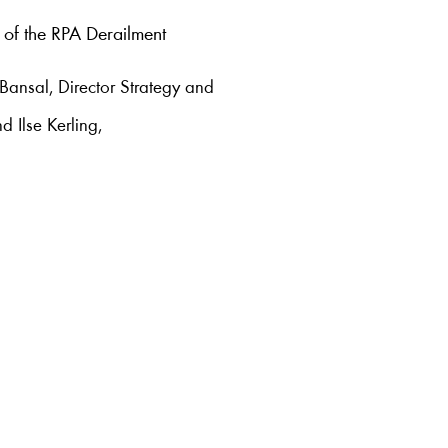
 of the RPA Derailment
 Bansal, Director Strategy and
d Ilse Kerling,