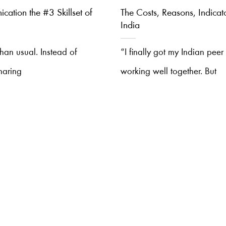
cation the #3 Skillset of
The Costs, Reasons, Indicat
India
 than usual. Instead of
“I finally got my Indian pee
haring
working well together. But