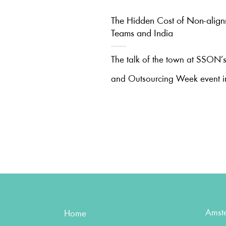
The Hidden Cost of Non-alig
Teams and India
The talk of the town at SSON’s
and Outsourcing Week event i
Amst
Home