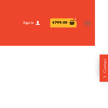
€
799.00
Sign in
Contact