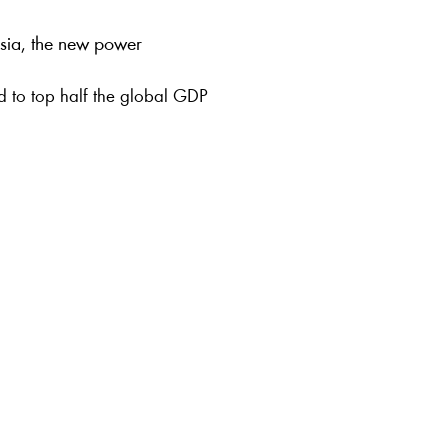
 Asia, the new power
ed to top half the global GDP