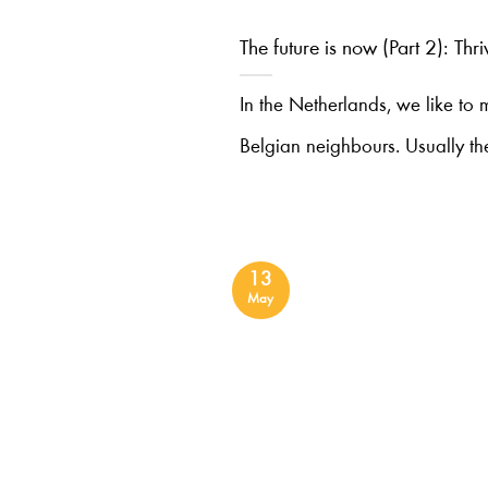
The future is now (Part 2): Thr
In the Netherlands, we like to
Belgian neighbours. Usually th
13
May