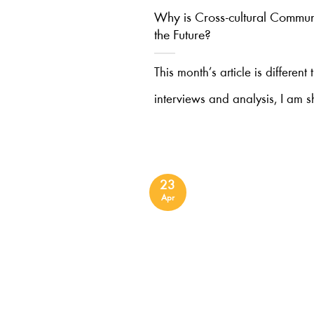
Why is Cross-cultural Communi
the Future?
This month’s article is different
interviews and analysis, I am s
23
Apr