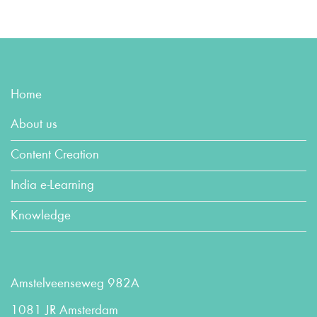
Home
About us
Content Creation
India e-Learning
Knowledge
Amstelveenseweg 982A
1081 JR Amsterdam