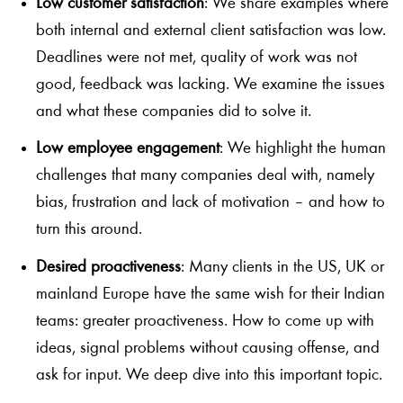
Low customer satisfaction
: We share examples where
both internal and external client satisfaction was low.
Deadlines were not met, quality of work was not
good, feedback was lacking. We examine the issues
and what these companies did to solve it.
Low employee engagement
: We highlight the human
challenges that many companies deal with, namely
bias, frustration and lack of motivation – and how to
turn this around.
Desired proactiveness
: Many clients in the US, UK or
mainland Europe have the same wish for their Indian
teams: greater proactiveness. How to come up with
ideas, signal problems without causing offense, and
ask for input. We deep dive into this important topic.