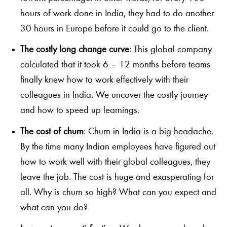
hours of work done in India, they had to do another
30 hours in Europe before it could go to the client.
The costly long change curve
: This global company
calculated that it took 6 – 12 months before teams
finally knew how to work effectively with their
colleagues in India. We uncover the costly journey
and how to speed up learnings.
The cost of churn
: Churn in India is a big headache.
By the time many Indian employees have figured out
how to work well with their global colleagues, they
leave the job. The cost is huge and exasperating for
all. Why is churn so high? What can you expect and
what can you do?