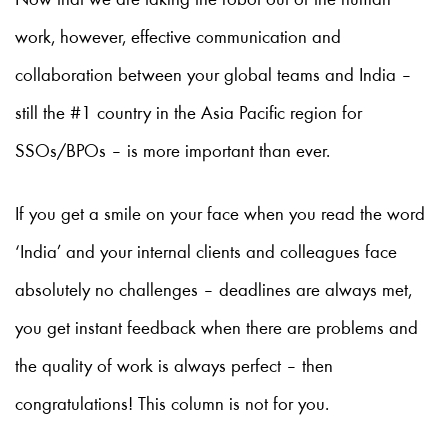
Now that we are taking the robot out of the human
work, however, effective communication and
collaboration between your global teams and India –
still the #1 country in the Asia Pacific region for
SSOs/BPOs – is more important than ever.
If you get a smile on your face when you read the word
‘India’ and your internal clients and colleagues face
absolutely no challenges – deadlines are always met,
you get instant feedback when there are problems and
the quality of work is always perfect – then
congratulations! This column is not for you.