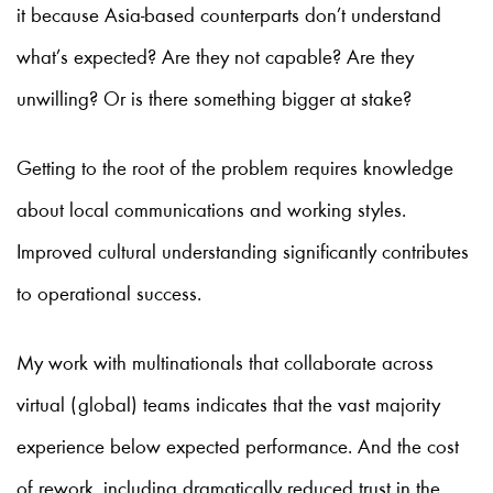
it because Asia-based counterparts don’t understand
what’s expected? Are they not capable? Are they
unwilling? Or is there something bigger at stake?
Getting to the root of the problem requires knowledge
about local communications and working styles.
Improved cultural understanding significantly contributes
to operational success.
My work with multinationals that collaborate across
virtual (global) teams indicates that the vast majority
experience below expected performance. And the cost
of rework, including dramatically reduced trust in the