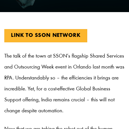
LINK TO SSON NETWORK
The talk of the town at SSON’s flagship Shared Services
and Outsourcing Week event in Orlando last month was
RPA. Understandably so – the efficiencies it brings are
incredible. Yet, for a cost-effective Global Business
Support offering, India remains crucial – this will not
change despite automation.