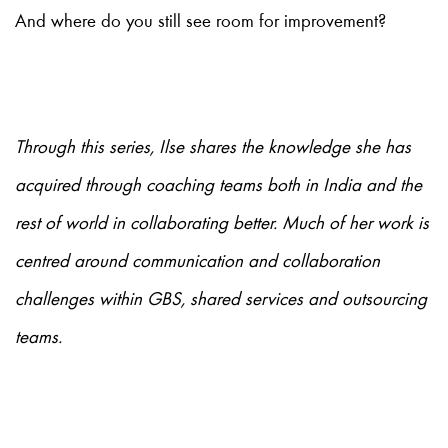
And where do you still see room for improvement?
Through this series, Ilse shares the knowledge she has
acquired through coaching teams both in India and the
rest of world in collaborating better. Much of her work is
centred around communication and collaboration
challenges within GBS, shared services and outsourcing
teams.