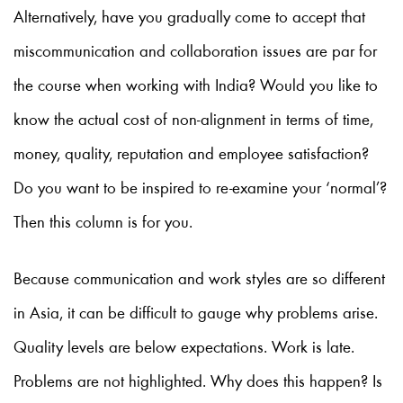
Alternatively, have you gradually come to accept that
miscommunication and collaboration issues are par for
the course when working with India? Would you like to
know the actual cost of non-alignment in terms of time,
money, quality, reputation and employee satisfaction?
Do you want to be inspired to re-examine your ‘normal’?
Then this column is for you.
Because communication and work styles are so different
in Asia, it can be difficult to gauge why problems arise.
Quality levels are below expectations. Work is late.
Problems are not highlighted. Why does this happen? Is