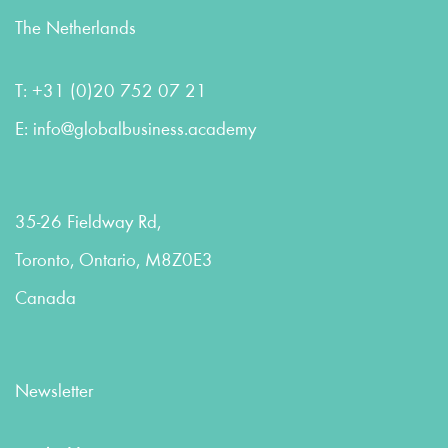
The Netherlands
T:
+31 (0)20 752 07 21
E:
info@globalbusiness.academy
35-26 Fieldway Rd,
Toronto, Ontario, M8Z0E3
Canada
Newsletter