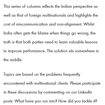
This series of columns reflects the Indian perspective as
well as that of foreign multinationals and highlights the
cost of miscommunication and non-alignment. Whilst
India often gets the blame when things go wrong, the
truth is that both parties need to learn valuable lessons
to improve performance. The solution sits somewhere in
the middle.
Topics are based on the problems frequently
encountered with multinational clients. Please participate
in these discussions by commenting on our LinkedIn
posts: What have you run into? How did you tackle it?