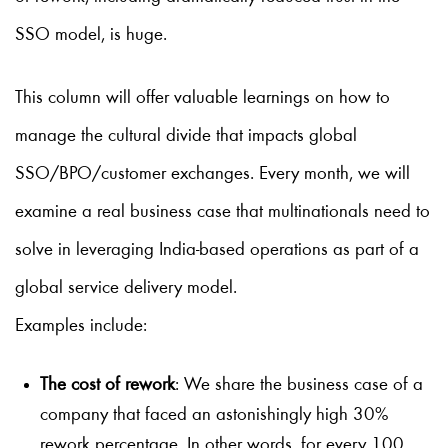
SSO model, is huge.
This column will offer valuable learnings on how to
manage the cultural divide that impacts global
SSO/BPO/customer exchanges. Every month, we will
examine a real business case that multinationals need to
solve in leveraging India-based operations as part of a
global service delivery model.
Examples include:
The cost of rework
: We share the business case of a
company that faced an astonishingly high 30%
rework percentage. In other words, for every 100