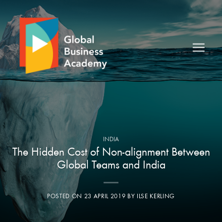
Skip
to
content
INDIA
The Hidden Cost of Non-alignment Between
Global Teams and India
POSTED ON
23 APRIL 2019
BY
ILSE KERLING