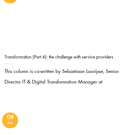
Transformation (Part 4): the challenge with service providers
This column is co-written by Sebastiaan Laurijsse, Senior
Director IT & Digital Transformation Manager at
08
Jan