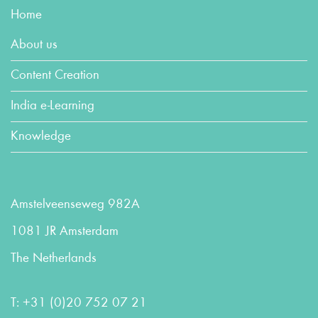
Home
About us
Content Creation
India e-Learning
Knowledge
Amstelveenseweg 982A
1081 JR Amsterdam
The Netherlands
T:
+31 (0)20 752 07 21