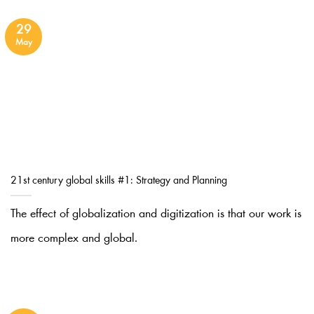
29
May
21st century global skills #1: Strategy and Planning
The effect of globalization and digitization is that our work is
more complex and global.