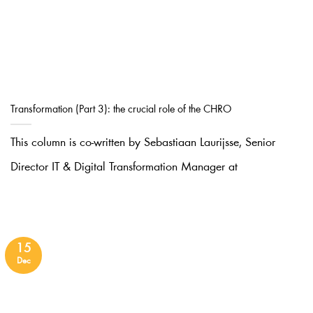
Transformation (Part 3): the crucial role of the CHRO
This column is co-written by Sebastiaan Laurijsse, Senior
Director IT & Digital Transformation Manager at
15
Dec