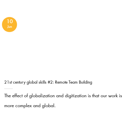
10
Jun
21st century global skills #2: Remote Team Building
The effect of globalization and digitization is that our work is
more complex and global.