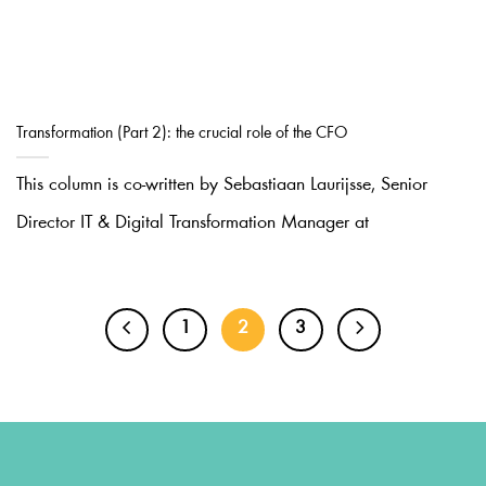
Transformation (Part 2): the crucial role of the CFO
This column is co-written by Sebastiaan Laurijsse, Senior
Director IT & Digital Transformation Manager at
1
2
3