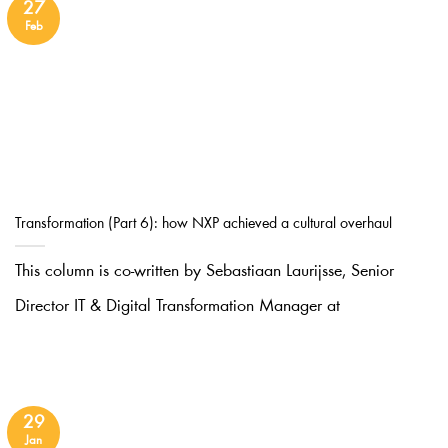
27
Feb
Transformation (Part 6): how NXP achieved a cultural overhaul
This column is co-written by Sebastiaan Laurijsse, Senior
Director IT & Digital Transformation Manager at
29
Jan