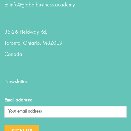
E:
info@globalbusiness.academy
35-26 Fieldway Rd,
Toronto, Ontario, M8Z0E3
Canada
Newsletter
Email address: