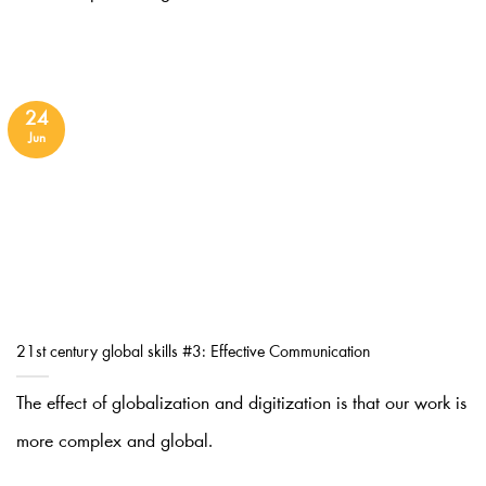
24
Jun
21st century global skills #3: Effective Communication
The effect of globalization and digitization is that our work is
more complex and global.