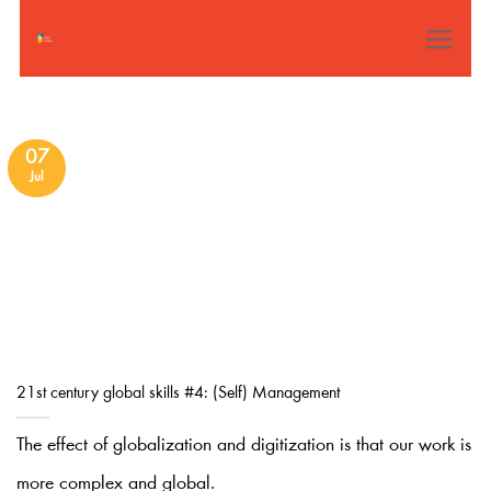
Skip
to
content
07
Jul
21st century global skills #4: (Self) Management
The effect of globalization and digitization is that our work is
more complex and global.