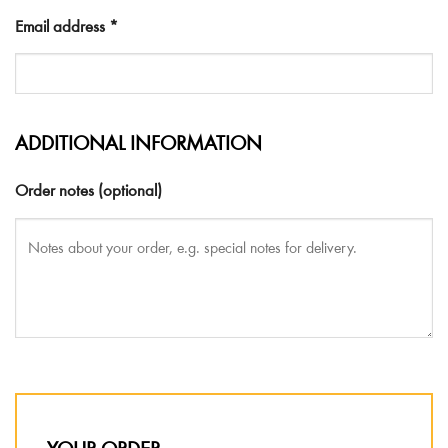
Email address
*
ADDITIONAL INFORMATION
Order notes
(optional)