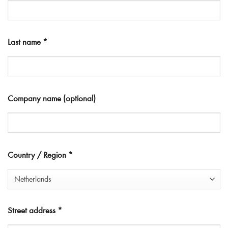
Last name
*
Company name
(optional)
Country / Region
*
Netherlands
Street address
*