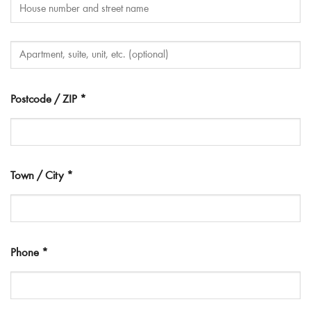
Postcode / ZIP
*
Town / City
*
Phone
*