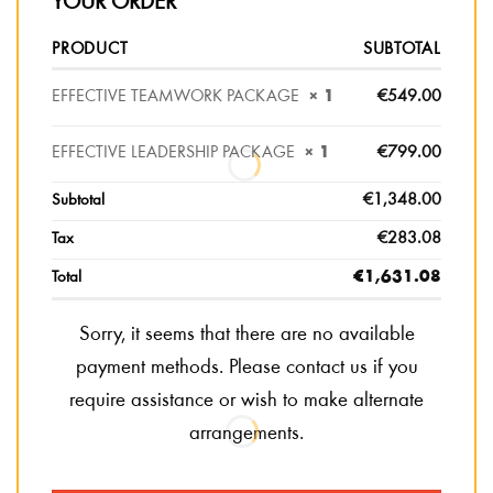
YOUR ORDER
PRODUCT
SUBTOTAL
EFFECTIVE TEAMWORK PACKAGE
× 1
€
549.00
EFFECTIVE LEADERSHIP PACKAGE
× 1
€
799.00
Subtotal
€
1,348.00
Tax
€
283.08
Total
€
1,631.08
Sorry, it seems that there are no available
payment methods. Please contact us if you
require assistance or wish to make alternate
arrangements.