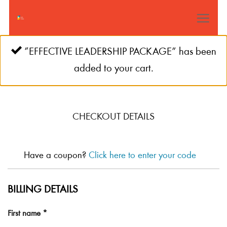
Skip
to
content
“EFFECTIVE LEADERSHIP PACKAGE” has been
added to your cart.
CHECKOUT DETAILS
Have a coupon?
Click here to enter your code
BILLING DETAILS
First name
*