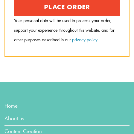
PLACE ORDER
Your personal data will be used to process your order,
support your experience throughout this website, and for
other purposes described in our
privacy policy
.
Home
About us
Content Creation