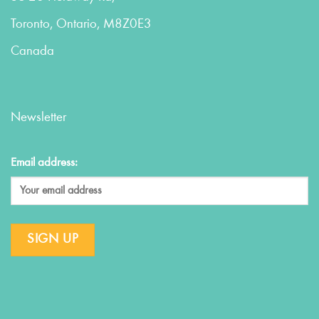
Toronto, Ontario, M8Z0E3
Canada
Newsletter
Email address: