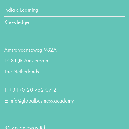
India e-Learning
Knowledge
Amstelveenseweg 982A
1081 JR Amsterdam
The Netherlands
T:
+31 (0)20 752 07 21
E:
info@globalbusiness.academy
35-26 Fieldway Rd,