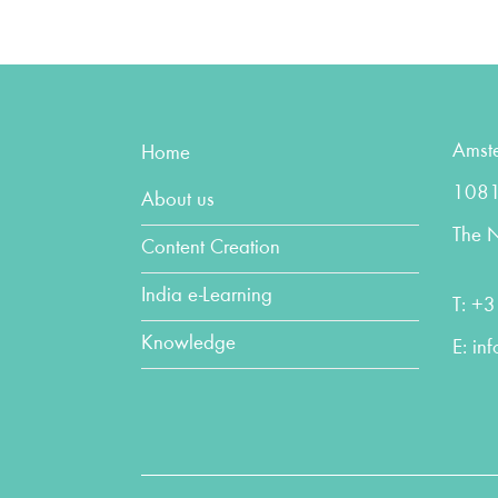
Amst
Home
1081
About us
The N
Content Creation
India e-Learning
T:
+3
Knowledge
E:
in