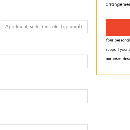
arrangemen
Your personal
support your e
purposes desc