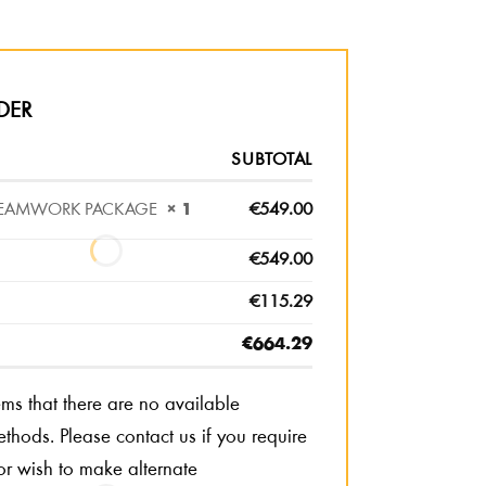
DER
SUBTOTAL
 TEAMWORK PACKAGE
× 1
€
549.00
€
549.00
€
115.29
€
664.29
eems that there are no available
hods. Please contact us if you require
or wish to make alternate