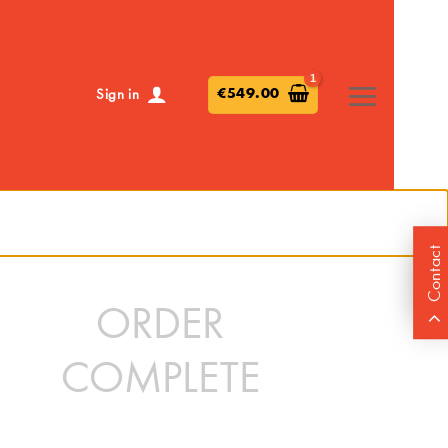
€
549.00
Sign in
Contact
ORDER
COMPLETE