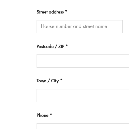
Street address
*
Postcode / ZIP
*
Town / City
*
Phone
*