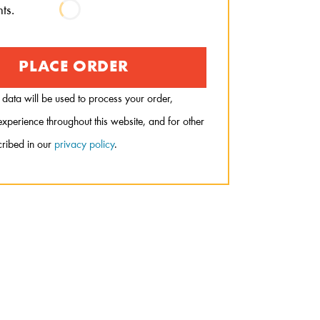
ts.
PLACE ORDER
 data will be used to process your order,
xperience throughout this website, and for other
ribed in our
privacy policy
.