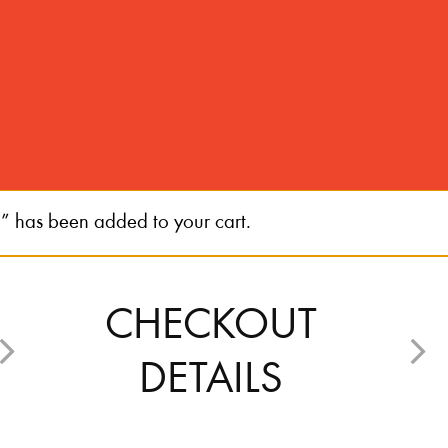
s been added to your cart.
CHECKOUT
DETAILS