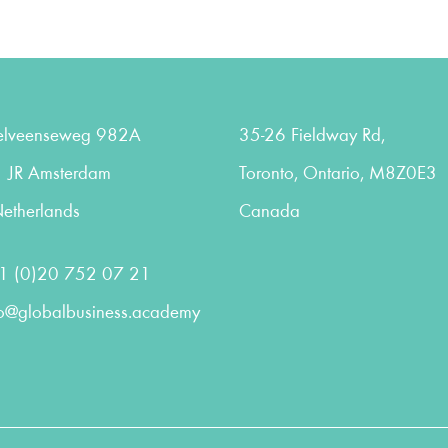
elveenseweg 982A
35-26 Fieldway Rd,
 JR Amsterdam
Toronto, Ontario, M8Z0E3
etherlands
Canada
1 (0)20 752 07 21
fo@globalbusiness.academy