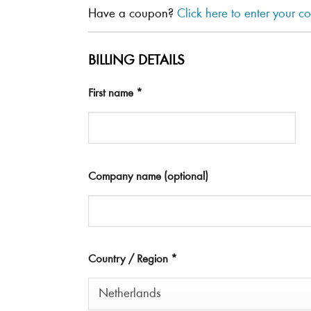
Have a coupon?
Click here to enter your c
BILLING DETAILS
First name
*
Company name
(optional)
Country / Region
*
Netherlands