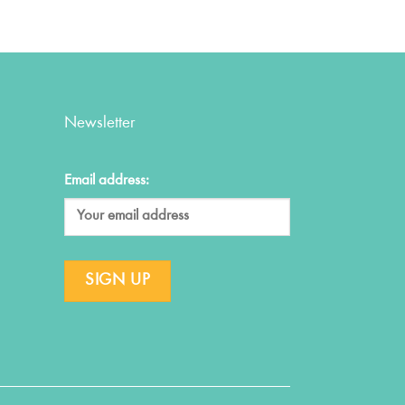
Newsletter
Email address: