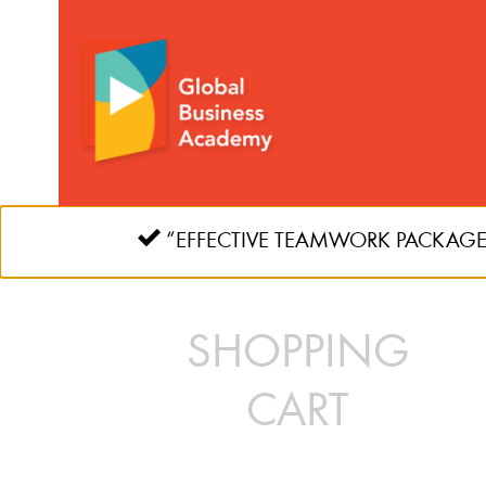
Skip
to
content
“EFFECTIVE TEAMWORK PACKAGE” ha
SHOPPING
CART