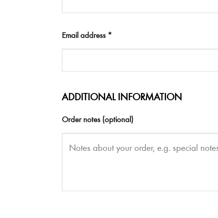
Email address
*
ADDITIONAL INFORMATION
Order notes
(optional)