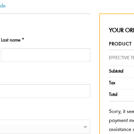
ode
YOUR OR
Last name
*
PRODUCT
EFFECTIVE
Subtotal
Tax
Total
Sorry, it s
payment met
assistance 