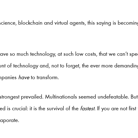
 science, blockchain and virtual agents, this saying is becomi
 have so much technology, at such low costs, that we can’t sp
t of technology and, not to forget, the ever more demandin
ompanies
have
to transform.
e strongest prevailed. Multinationals seemed undefeatable. Bu
 is crucial: it is the survival of the
fastest
. If you are not firs
vaporate.