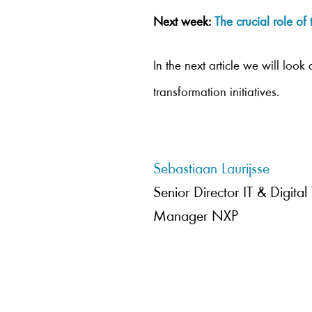
Next week:
The crucial role o
In the next article we will loo
transformation initiatives.
Sebastiaan Laurijsse
Senior Director IT & Digital
Manager NXP