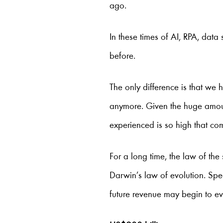
ago.
In these times of AI, RPA, data
before.
The only difference is that we
anymore. Given the huge amoun
experienced is so high that c
For a long time, the law of th
Darwin’s law of evolution. Speed
future revenue may begin to e