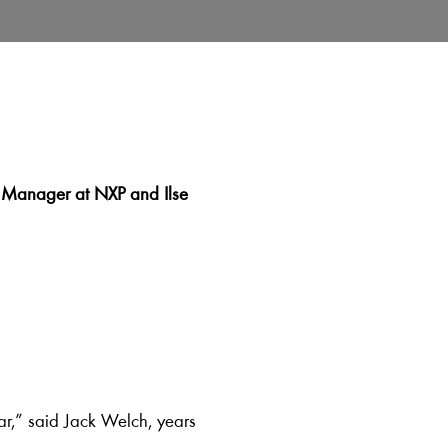
on Manager at NXP and Ilse
ear,” said Jack Welch, years