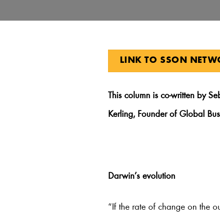
LINK TO SSON NET
This
column is co-written by Se
Kerling, Founder of Global Bu
Darwin’s evolution
“If the rate of change on the o