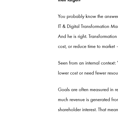
their target?
You probably know the answe
IT & Digital Transformation Ma
And he is right. Transformation
cost, or reduce time to market
Seen from an internal context
lower cost or need fewer resou
Goals are often measured in r
much revenue is generated from
shareholder interest. That mean