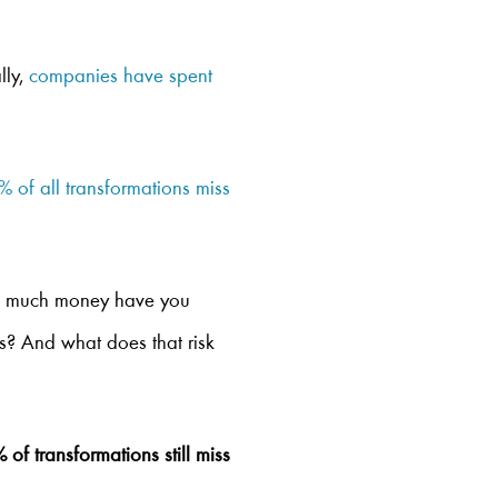
lly,
companies have spent
 of all transformations miss
How much money have you
ts? And what does that risk
f transformations still miss