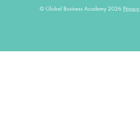
© Global Business Academy 2026
Privacy