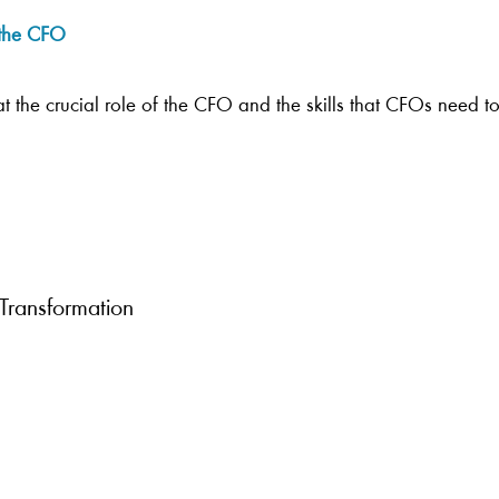
f the CFO
k at the crucial role of the CFO and the skills that CFOs need 
 Transformation