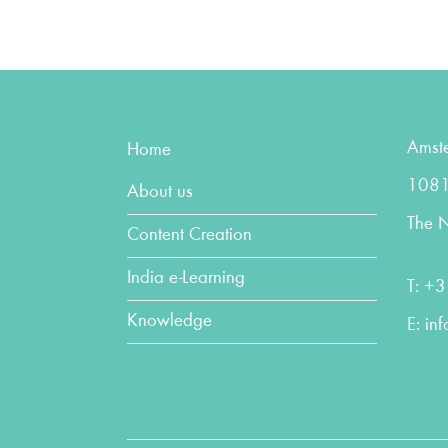
Amst
Home
1081
About us
The N
Content Creation
India e-Learning
T:
+3
Knowledge
E:
in