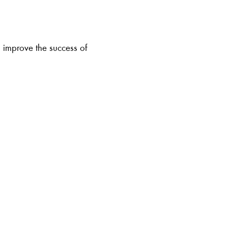
to improve the success of