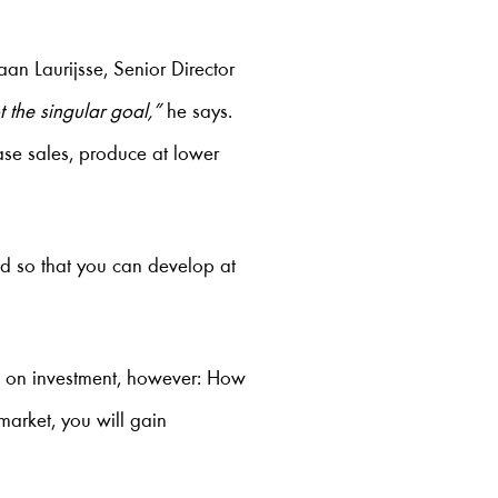
aan Laurijsse, Senior Director
t the singular goal,”
he says.
ase sales, produce at lower
d so that you can develop at
rn on investment, however: How
market, you will gain