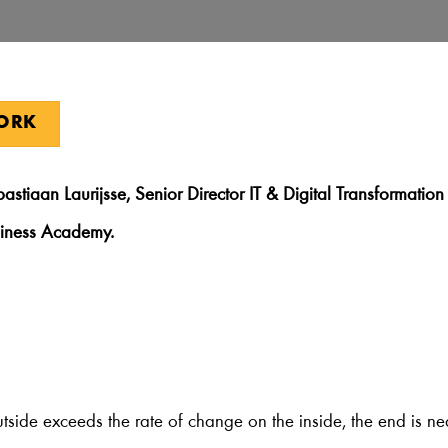
WORK
bastiaan Laurijsse, Senior Director IT & Digital Transformati
siness Academy.
utside exceeds the rate of change on the inside, the end is n