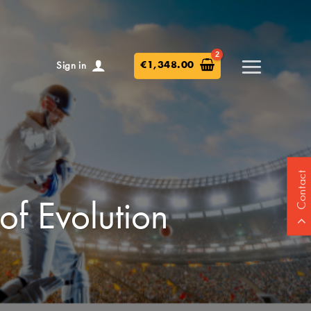
€
1,348.00
Sign in
Contact
of Evolution