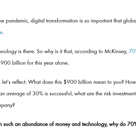
he pandemic, digital transformation is so important that globa
ne
.
hnology is there. So why is it that, according to McKinsey,
70%
900 billion for this year alone.
 let’s reflect: What does this $900 billion mean to you? 
 an average of 30% is successful, what are the risk investmen
ompany?
th such an abundance of money and technology, why do 70% o