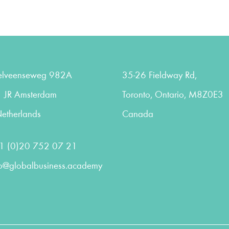
elveenseweg 982A
35-26 Fieldway Rd,
 JR Amsterdam
Toronto, Ontario, M8Z0E3
etherlands
Canada
1 (0)20 752 07 21
fo@globalbusiness.academy