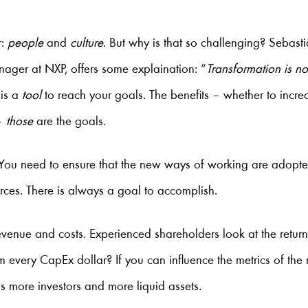
r:
people
and
culture
. But why is that so challenging? Sebasti
nager at NXP, offers some explaination: “
Transformation is no
 is a
tool
to reach your goals. The benefits – whether to incre
 –
those
are the goals.
: You need to ensure that the new ways of working are adopte
rces. There is always a goal to accomplish.
evenue and costs. Experienced shareholders look at the retu
 every CapEx dollar? If you can influence the metrics of the 
s more investors and more liquid assets.