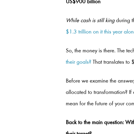
US$900 billion
While cash is still king
during t
$1.3 trillion on it this year alo
So, the money is there. The tec
their goals?
That translates to $
Before we examine the answer,
allocated to transformation? If
mean for the future of your c
Back to the main question: Wi