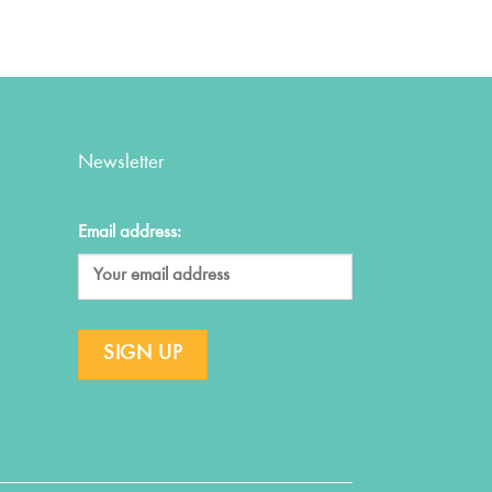
Newsletter
Email address: