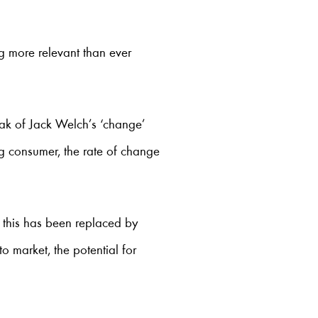
ng more relevant than ever
eak of Jack Welch’s ‘change’
g consumer, the rate of change
t this has been replaced by
t to market, the potential for