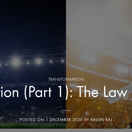
TRANSFORMATION
ion (Part 1): The Law 
POSTED ON
1 DECEMBER 2020
BY
ARJUN RAJ