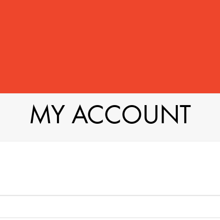
MY ACCOUNT