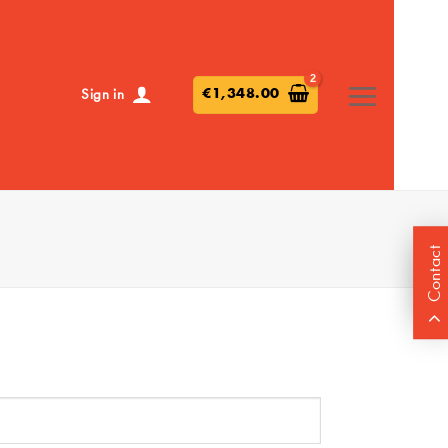
€
1,348.00
Sign in
Contact