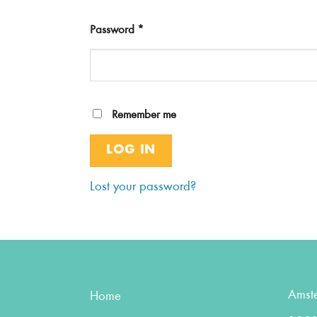
Password
*
Remember me
LOG IN
Lost your password?
Amst
Home