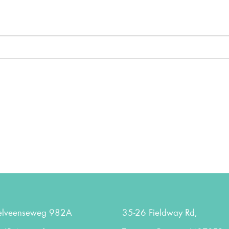
elveenseweg 982A
35-26 Fieldway Rd,