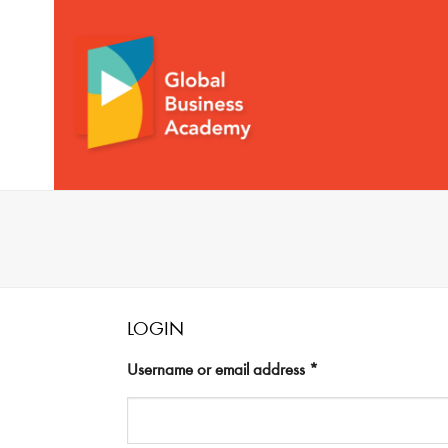
Skip
to
content
LOGIN
Username or email address
*